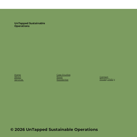
UnTapped Sustainable
Operations
Home
Case Studies
Contact
About
News
Privacy Policy
Services
Newsletter
© 2026 UnTapped Sustainable Operations