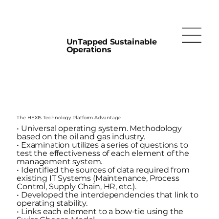
UnTapped Sustainable
Operations
The HEXIS Technology Platform Advantage
• Universal operating system. Methodology
based on the oil and gas industry.
• Examination utilizes a series of questions to
test the effectiveness of each element of the
management system.
• Identified the sources of data required from
existing IT Systems (Maintenance, Process
Control, Supply Chain, HR, etc.).
• Developed the interdependencies that link to
operating stability.
• Links each element to a bow-tie using the