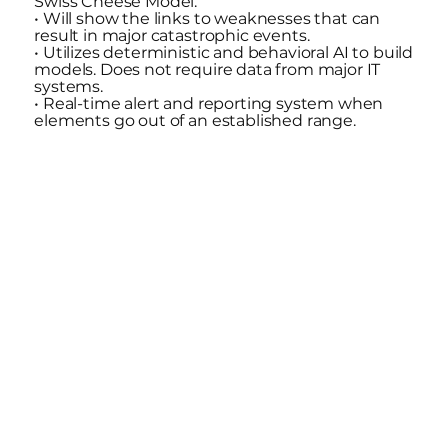
Swiss Cheese Model.
• Will show the links to weaknesses that can
result in major catastrophic events.
• Utilizes deterministic and behavioral AI to build
models. Does not require data from major IT
systems.
• Real-time alert and reporting system when
elements go out of an established range.